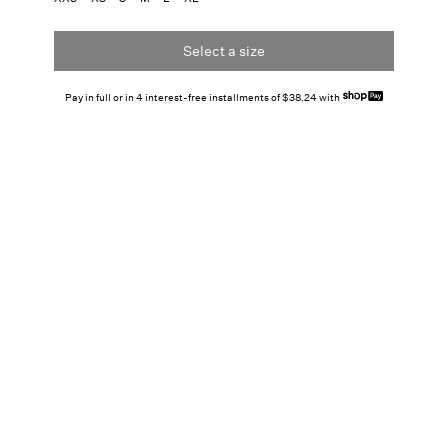
Select a size
Pay in full or in 4 interest-free installments of $38.24 with