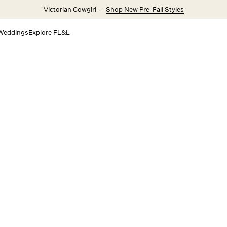
Victorian Cowgirl —
Shop New Pre-Fall Styles
Weddings
Explore FL&L