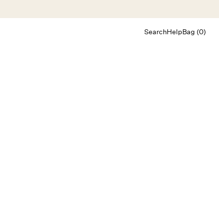
Search
Help
Bag (0)
Chat
Let's chat
Shopping Assistant
Text
(800) 218-6230
Email
info@forloveandlemons.com