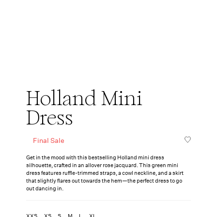
Holland Mini
Dress
Final Sale
Get in the mood with this bestselling Holland mini dress
silhouette, crafted in an allover rose jacquard. This green mini
dress features ruffle-trimmed straps, a cowl neckline, and a skirt
that slightly flares out towards the hem—the perfect dress to go
out dancing in.
XXS
XS
S
M
L
XL