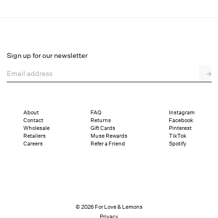
Huda Maxi Dress
Final Sale
Select a size
Sign up for our newsletter
Email address
→
Select a size
XXS
XS
S
M
L
XL
About
FAQ
Instagram
Contact
Returns
Facebook
Pay in full or in 4 interest-free installments of $69.99 with
Sizing
Wholesale
Gift Cards
Pinterest
Details
Sizing
Shipping and Returns
Reviews
Retailers
Muse Rewards
TikTok
Careers
Refer a Friend
Spotify
© 2026 For Love & Lemons
Privacy