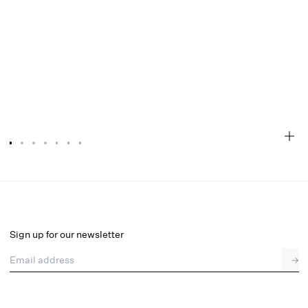
Huda Maxi Dress
Final Sale
Select a size
Sign up for our newsletter
Email address
→
Select a size
XXS
XS
S
M
L
XL