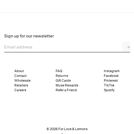
Ily Embroidered Teddy
Final Sale
Select a size
Sign up for our newsletter
Email address
→
Select a size
XXS
XS
S
M
L
XL
About
FAQ
Instagram
Contact
Returns
Facebook
Sizing
Details
Sizing
Shipping and Returns
Reviews
Wholesale
Gift Cards
Pinterest
Retailers
Muse Rewards
TikTok
Careers
Refer a Friend
Spotify
© 2026 For Love & Lemons