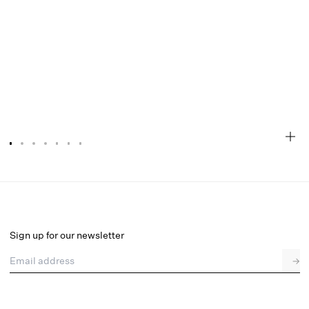
Ily Embroidered Thong Panty
Final Sale
Select a size
Sign up for our newsletter
Email address
→
Select a size
XXS
XS
S
M
L
XL