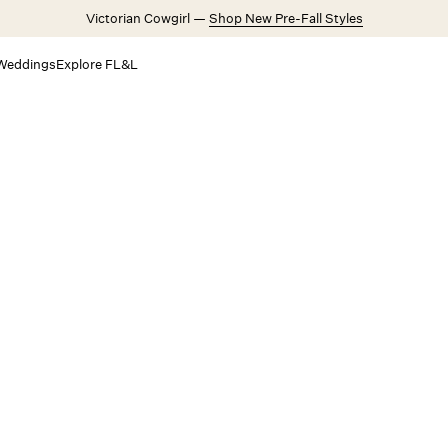
Victorian Cowgirl —
Shop New Pre-Fall Styles
Weddings
Explore FL&L