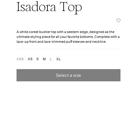
Isadora Top
A white corset bustier top with a western edge, designed as the
ultimate styling piece for all your favorite bottoms. Complete with a
lace-up front and lace-trimmed puff sleeves and neckline.
XXS
XS
S
M
L
XL
Select a size