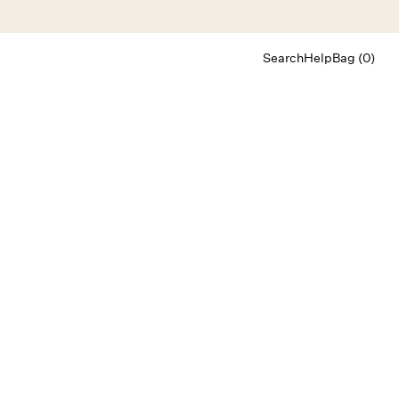
Search
Help
Bag (0)
Chat
Let's chat
Shopping Assistant
Text
(800) 218-6230
Email
info@forloveandlemons.com