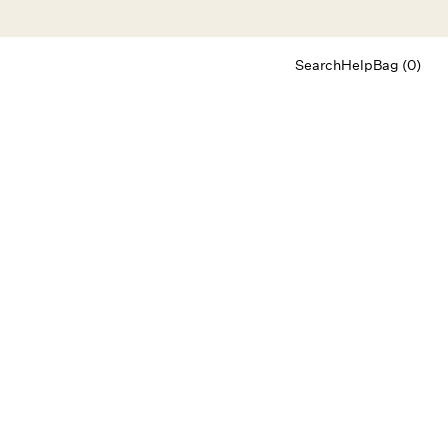
Search
Help
Bag (0)
Chat
Let's chat
Shopping Assistant
Text
(800) 218-6230
Email
info@forloveandlemons.com