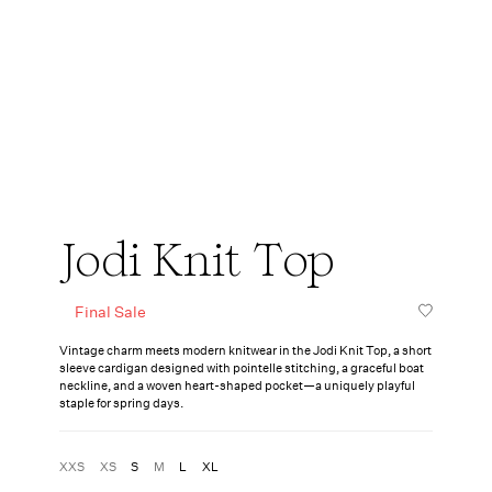
Jodi Knit Top
Final Sale
Vintage charm meets modern knitwear in the Jodi Knit Top, a short
sleeve cardigan designed with pointelle stitching, a graceful boat
neckline, and a woven heart-shaped pocket—a uniquely playful
staple for spring days.
XXS
XS
S
M
L
XL