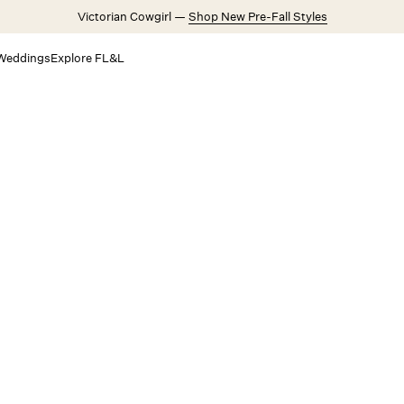
Victorian Cowgirl —
Shop New Pre-Fall Styles
Weddings
Explore FL&L