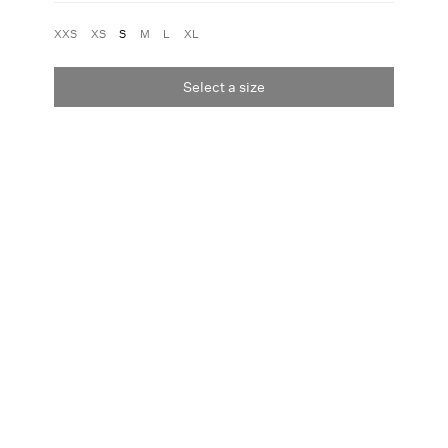
XXS
XS
S
M
L
XL
Select a size