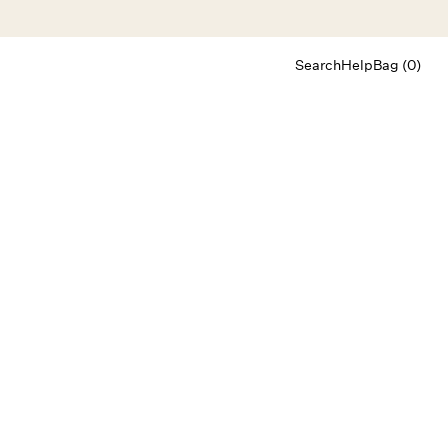
Search
Help
Bag (0)
Chat
Let's chat
Shopping Assistant
Text
(800) 218-6230
Email
info@forloveandlemons.com