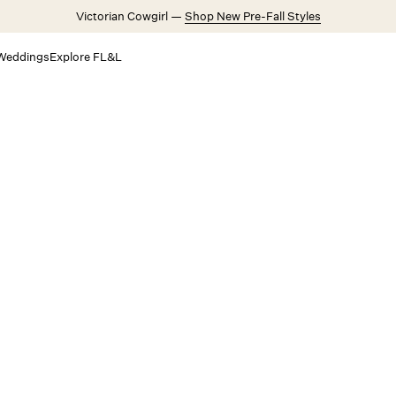
Victorian Cowgirl —
Shop New Pre-Fall Styles
Weddings
Explore FL&L