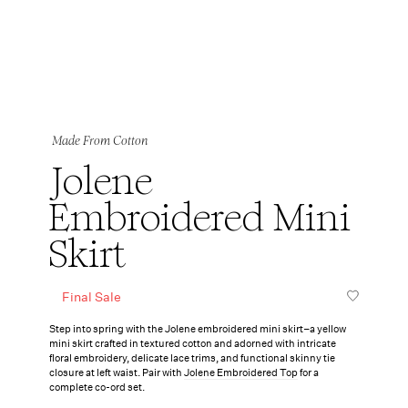
Made From Cotton
Jolene
Embroidered Mini
Skirt
Final Sale
Step into spring with the Jolene embroidered mini skirt–a yellow
mini skirt crafted in textured cotton and adorned with intricate
floral embroidery, delicate lace trims, and functional skinny tie
closure at left waist. Pair with
Jolene Embroidered Top
for a
complete co-ord set.