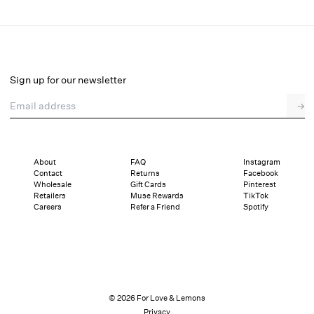
Juliet Midi Slip Dress
Final Sale
Select a size
Sign up for our newsletter
Email address
→
Select a size
XXS
XS
S
M
L
XL
About
FAQ
Instagram
Contact
Returns
Facebook
Pay in full or in 4 interest-free installments of $37.99 with
Sizing
Wholesale
Gift Cards
Pinterest
Details
Sizing
Shipping and Returns
Reviews
Retailers
Muse Rewards
TikTok
Careers
Refer a Friend
Spotify
© 2026 For Love & Lemons
Privacy