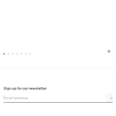
Juliette Ballet Mule
Final Sale
Select a size
Sign up for our newsletter
Email address
→
Select a size
36
37
38
39
40
41