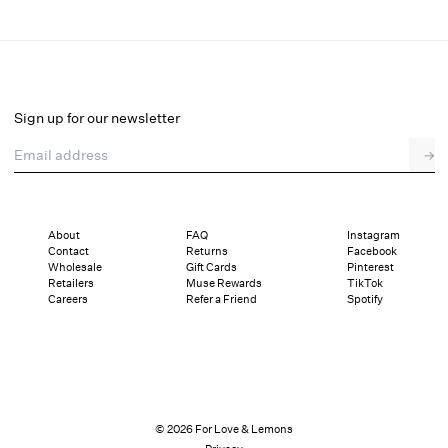
Juliet High-Waist Panty
Final Sale
Select a size
Sign up for our newsletter
Email address
→
Select a size
XXS
XS
S
M
L
XL
About
FAQ
Instagram
Contact
Returns
Facebook
Sizing
Details
Sizing
Shipping and Returns
Reviews
Wholesale
Gift Cards
Pinterest
Retailers
Muse Rewards
TikTok
Careers
Refer a Friend
Spotify
© 2026 For Love & Lemons