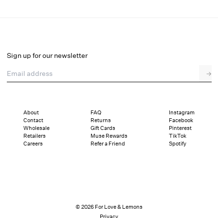
Lakeside Midi Dress
Final Sale
Select a size
Sign up for our newsletter
Email address
→
Select a size
XXS
XS
S
M
L
XL
About
FAQ
Instagram
Contact
Returns
Facebook
Pay in full or in 4 interest-free installments of $82.74 with
Sizing
Wholesale
Gift Cards
Pinterest
Details
Sizing
Shipping and Returns
Reviews
Retailers
Muse Rewards
TikTok
Careers
Refer a Friend
Spotify
© 2026 For Love & Lemons
Privacy