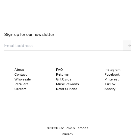
Lakeside Mini Dress
Final Sale
Select a size
Sign up for our newsletter
Email address
→
Select a size
XXS
XS
S
M
L
XL
About
FAQ
Instagram
Contact
Returns
Facebook
Sizing
Details
Sizing
Shipping and Returns
Reviews
Wholesale
Gift Cards
Pinterest
Retailers
Muse Rewards
TikTok
Careers
Refer a Friend
Spotify
© 2026 For Love & Lemons
Privacy