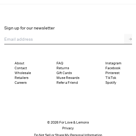
Lani Asymmetrical Dress
Select a size
Sign up for our newsletter
Email address
→
Select a size
XXS
XS
S
M
L
XL
About
FAQ
Instagram
Contact
Returns
Facebook
Pay in full or in 4 interest-free installments of $147.25 with
Sizing
Wholesale
Gift Cards
Pinterest
Details
Sizing
Shipping and Returns
Reviews
Retailers
Muse Rewards
TikTok
Careers
Refer a Friend
Spotify
© 2026 For Love & Lemons
Privacy
Do Not Sell or Share My Personal Information