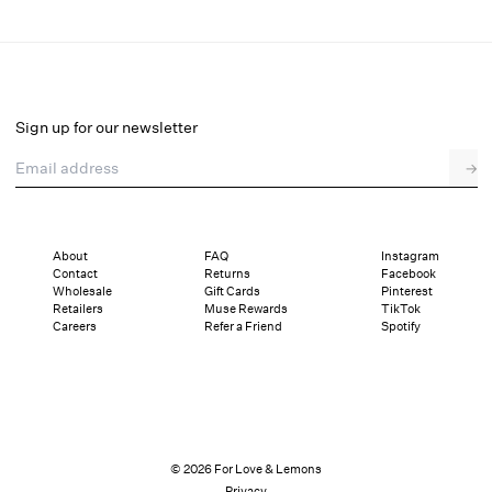
Kara Gown
Select a size
Sign up for our newsletter
Email address
→
Select a size
00
0
2
4
6
8
10
12
About
FAQ
Instagram
Contact
Returns
Facebook
Sizing
Details
Sizing
Shipping and Returns
Reviews
Wholesale
Gift Cards
Pinterest
Retailers
Muse Rewards
TikTok
Careers
Refer a Friend
Spotify
© 2026 For Love & Lemons
Privacy