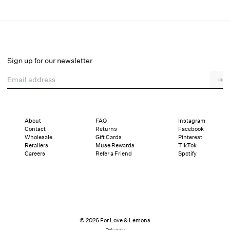
Lattice Bows Garter Belt
Select a size
Sign up for our newsletter
Email address
→
Select a size
XXS
XS
S
M
L
XL
About
FAQ
Instagram
Contact
Returns
Facebook
Sizing
Details
Sizing
Shipping and Returns
Reviews
Wholesale
Gift Cards
Pinterest
Retailers
Muse Rewards
TikTok
Careers
Refer a Friend
Spotify
© 2026 For Love & Lemons