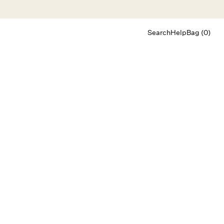
Search
Help
Bag (0)
Chat
Let's chat
Shopping Assistant
Text
(800) 218-6230
Email
info@forloveandlemons.com