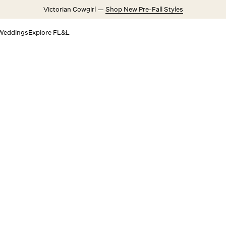
Victorian Cowgirl —
Shop New Pre-Fall Styles
Weddings
Explore FL&L