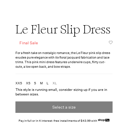
Le Fleur Slip Dress
Final Sale
For a fresh take on nostalgic romance, the Le Fleur pink slip dress
exudes pure elegance with its floral jacquard fabrication and lace
trims. This pink mini dress features underwire cups, flirty cut-
outs, a low open back, and bow straps.
XXS
XS
S
M
L
XL
This style is running small, consider sizing up if you are in
between sizes.
Select a size
Pay in full or in 4 interest-free installments of $43.99 with