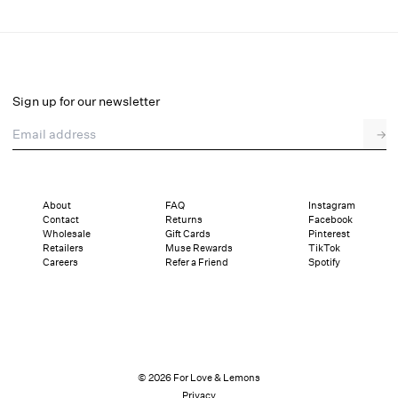
Lea Lace Mini Dress
Final Sale
Select a size
Sign up for our newsletter
Email address
→
Select a size
XXS
XS
S
M
L
XL
About
FAQ
Instagram
Contact
Returns
Facebook
Sizing
Details
Sizing
Shipping and Returns
Reviews
Wholesale
Gift Cards
Pinterest
Retailers
Muse Rewards
TikTok
Careers
Refer a Friend
Spotify
© 2026 For Love & Lemons
Privacy