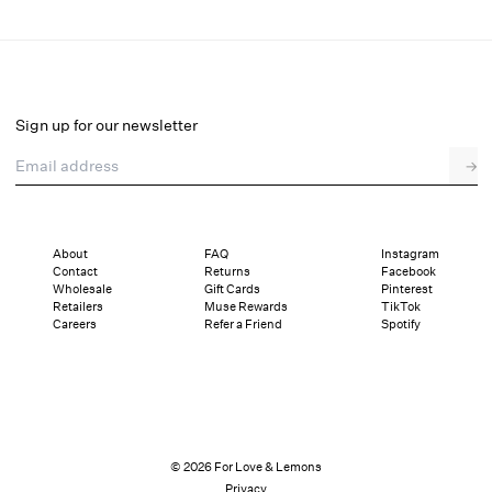
Lela Sequin Top
Select a size
Sign up for our newsletter
Email address
→
Select a size
XXS
XS
S
M
L
XL
About
FAQ
Instagram
Contact
Returns
Facebook
Pay in full or in 4 interest-free installments of $47.25 with
Sizing
Wholesale
Gift Cards
Pinterest
Details
Sizing
Shipping and Returns
Reviews
Retailers
Muse Rewards
TikTok
Careers
Refer a Friend
Spotify
© 2026 For Love & Lemons
Privacy