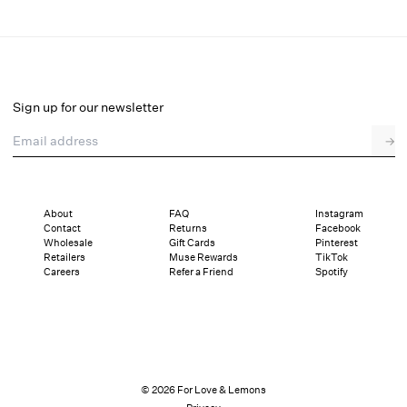
Lelani Bikini Bottom
Select a size
Sign up for our newsletter
Email address
→
Select a size
XXS
XS
S
M
L
XL
About
FAQ
Instagram
Contact
Returns
Facebook
Pay in full or in 4 interest-free installments of $32.25 with
Sizing
Wholesale
Gift Cards
Pinterest
Details
Sizing
Shipping and Returns
Reviews
Retailers
Muse Rewards
TikTok
Careers
Refer a Friend
Spotify
© 2026 For Love & Lemons