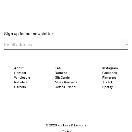
Leonora Gown
Final Sale
Select a size
Sign up for our newsletter
Email address
→
Select a size
XXS
XS
S
M
L
XL
About
FAQ
Instagram
Contact
Returns
Facebook
Sizing
Details
Sizing
Shipping and Returns
Reviews
Wholesale
Gift Cards
Pinterest
Retailers
Muse Rewards
TikTok
Careers
Refer a Friend
Spotify
© 2026 For Love & Lemons
Privacy