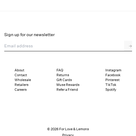
Lillian Mini Dress
Select a size
Sign up for our newsletter
Email address
→
Select a size
XXS
XS
S
M
L
XL
About
FAQ
Instagram
Contact
Returns
Facebook
Pay in full or in 4 interest-free installments of $54.75 with
Sizing
Wholesale
Gift Cards
Pinterest
Details
Sizing
Shipping and Returns
Reviews
Retailers
Muse Rewards
TikTok
Careers
Refer a Friend
Spotify
© 2026 For Love & Lemons
Privacy