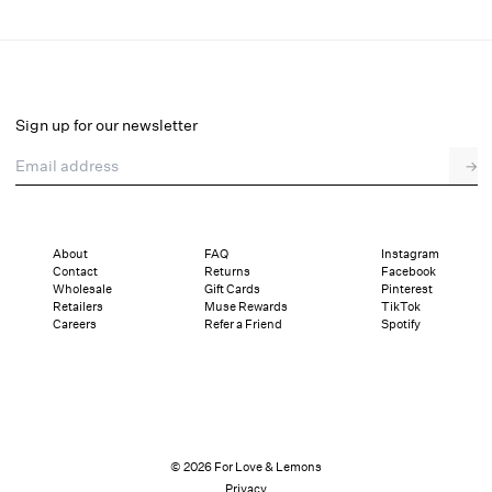
Lilou Top
Select a size
Sign up for our newsletter
Email address
→
Select a size
XXS
XS
S
M
L
XL
About
FAQ
Instagram
Contact
Returns
Facebook
Pay in full or in 4 interest-free installments of $62.25 with
Sizing
Wholesale
Gift Cards
Pinterest
Details
Sizing
Shipping and Returns
Reviews
Retailers
Muse Rewards
TikTok
Careers
Refer a Friend
Spotify
© 2026 For Love & Lemons
Privacy