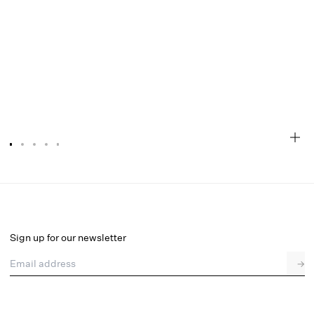
Linen Stripe Top
Final Sale
Select a size
Sign up for our newsletter
Email address
→
Select a size
XXS
XS
S
M
L
XL