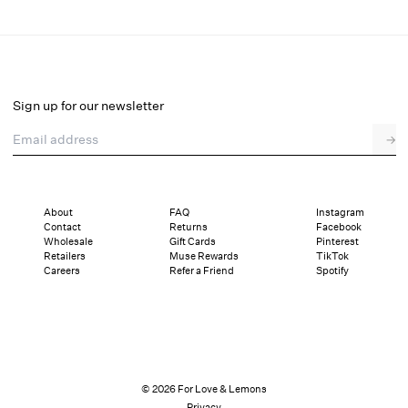
Liya Lace Midi Dress
Final Sale
Select a size
Sign up for our newsletter
Email address
→
Select a size
XXS
XS
S
M
L
XL
About
FAQ
Instagram
Contact
Returns
Facebook
Pay in full or in 4 interest-free installments of $69.99 with
Sizing
Wholesale
Gift Cards
Pinterest
Details
Sizing
Shipping and Returns
Reviews
Retailers
Muse Rewards
TikTok
Careers
Refer a Friend
Spotify
© 2026 For Love & Lemons
Privacy