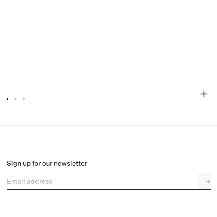
Loralai Knit Top
Final Sale
Select a size
Sign up for our newsletter
Email address
→
Select a size
XXS
XS
S
M
L
XL