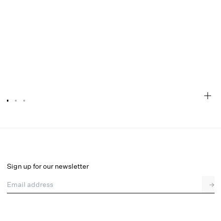
Lottie Thong Panty
Final Sale
Select a size
Sign up for our newsletter
Email address
→
Select a size
XXS
XS
S
M
L
XL