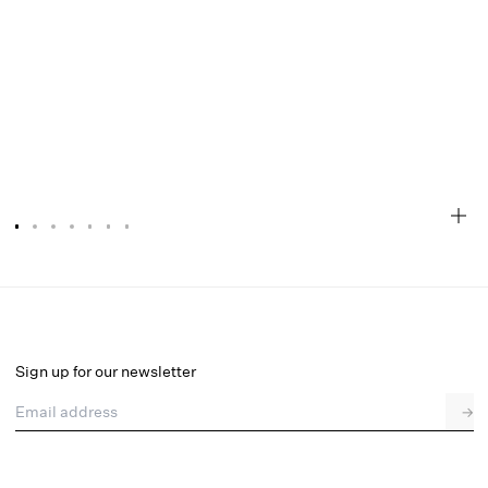
Lottie Thong Panty
Final Sale
Select a size
Sign up for our newsletter
Email address
→
Select a size
XXS
XS
S
M
L
XL