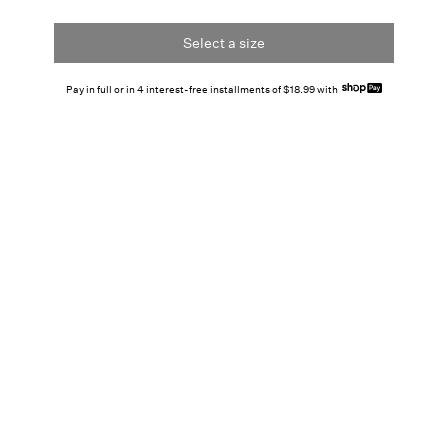
Select a size
Pay in full or in 4 interest-free installments of $18.99 with