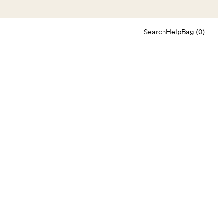
Search
Help
Bag (0)
Chat
Let's chat
Shopping Assistant
Text
(800) 218-6230
Email
info@forloveandlemons.com