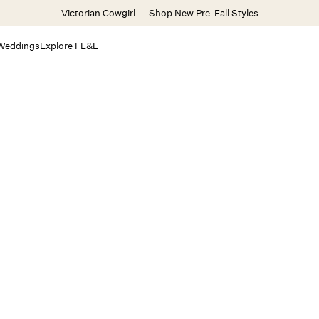
Victorian Cowgirl —
Shop New Pre-Fall Styles
Weddings
Explore FL&L