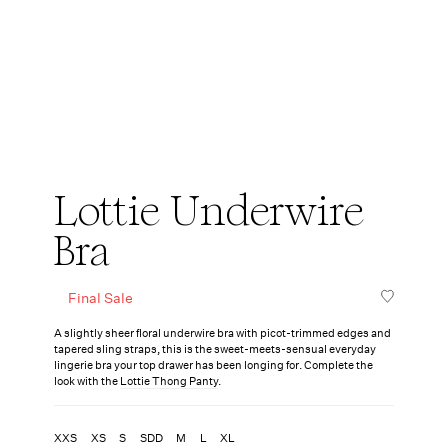
Lottie Underwire
Bra
Final Sale
A slightly sheer floral underwire bra with picot-trimmed edges and
tapered sling straps, this is the sweet-meets-sensual everyday
lingerie bra your top drawer has been longing for. Complete the
look with the
Lottie Thong Panty
.
XXS
XS
S
SDD
M
L
XL