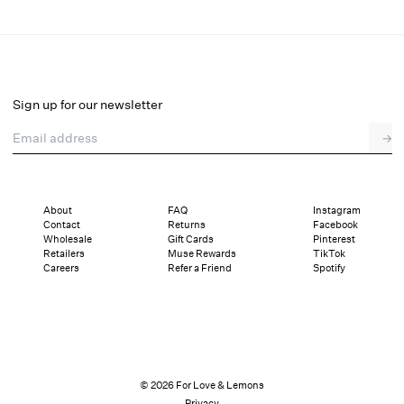
Lottie Underwire Bra
Select a size
Sign up for our newsletter
Email address
→
Select a size
XXS
XS
S
SDD
M
L
XL
About
FAQ
Instagram
Contact
Returns
Facebook
Pay in full or in 4 interest-free installments of $19.75 with
Sizing
Wholesale
Gift Cards
Pinterest
Details
Sizing
Shipping and Returns
Reviews
Retailers
Muse Rewards
TikTok
Careers
Refer a Friend
Spotify
© 2026 For Love & Lemons
Privacy