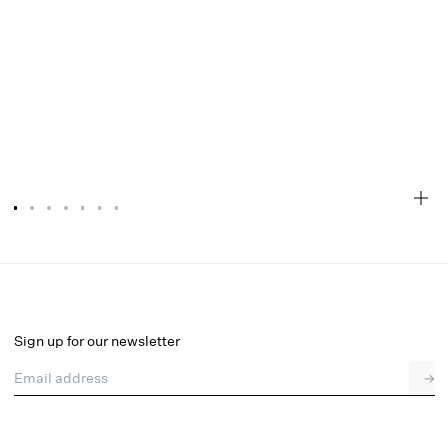
Love is a Rose Bustier
Select a size
Sign up for our newsletter
Email address
→
Select a size
XXS
XS
S
SDD
M
L
XL