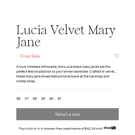
Lucia Velvet Mary
Jane
Final Sale
A truly timeless silhouette, the Lucia black mary janes are the
perfect festive addition to your winter wardrobe. Crafted in velvet,
these mary jane shoes feature tonal bows at the toe strap and
instep strap.
36
37
38
39
40
41
Select a size
Pay in full or in 4 interest-free installments of $42.24 with