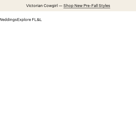
Victorian Cowgirl —
Shop New Pre-Fall Styles
Weddings
Explore FL&L