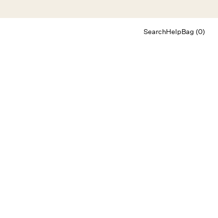
Search
Help
Bag (0)
Chat
Let's chat
Shopping Assistant
Text
(800) 218-6230
Email
info@forloveandlemons.com