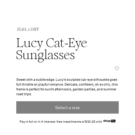
FL&L x DIFF
Lucy Cat-Eye
Sunglasses
Sweet with a subtle edge. Lucy’s sculpted cat-eye silhouette goes
full throttle on playful romance. Delicate, confident, oh so chic, this
frame is perfect for sunlit afternoons, garden parties, and summer
road trips.
Select a size
Pay in full or in 4 interest-free installments of $32.25 with