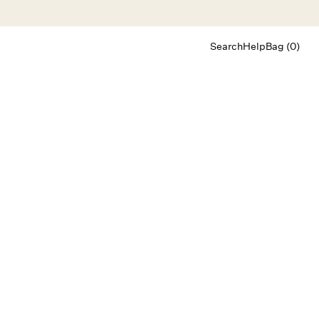
Search
Help
Bag (0)
Chat
Let's chat
Shopping Assistant
Text
(800) 218-6230
Email
info@forloveandlemons.com