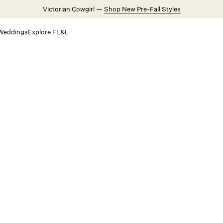
Victorian Cowgirl —
Shop New Pre-Fall Styles
Weddings
Explore FL&L