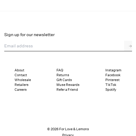
Madalie Slip Skirt
Select a size
Sign up for our newsletter
Email address
→
Select a size
XXS
XS
S
M
L
XL
About
FAQ
Instagram
Contact
Returns
Facebook
Sizing
Details
Sizing
Shipping and Returns
Reviews
Wholesale
Gift Cards
Pinterest
Retailers
Muse Rewards
TikTok
Careers
Refer a Friend
Spotify
© 2026 For Love & Lemons
Privacy