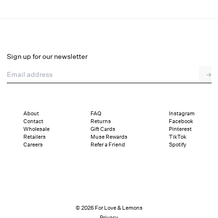
Maia Teddy
Final Sale
Select a size
Sign up for our newsletter
Email address
→
Select a size
XXS
XS
S
M
L
XL
About
FAQ
Instagram
Contact
Returns
Facebook
Pay in full or in 4 interest-free installments of $33.99 with
Sizing
Wholesale
Gift Cards
Pinterest
Details
Sizing
Shipping and Returns
Reviews
Retailers
Muse Rewards
TikTok
Careers
Refer a Friend
Spotify
© 2026 For Love & Lemons
Privacy