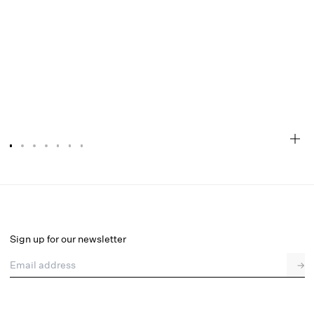
Mckinley Mini Dress
Final Sale
Select a size
Sign up for our newsletter
Email address
→
Select a size
XXS
XS
S
M
L
XL