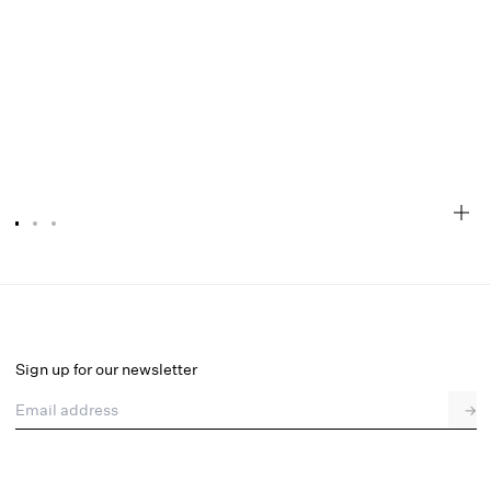
Megan Thong Panty
Final Sale
Select a size
Sign up for our newsletter
Email address
→
Select a size
XXS
XS
S
M
L
XL