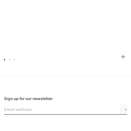
Mermaid Thong Panty
Final Sale
Select a size
Sign up for our newsletter
Email address
→
Select a size
XXS
XS
S
M
L
XL