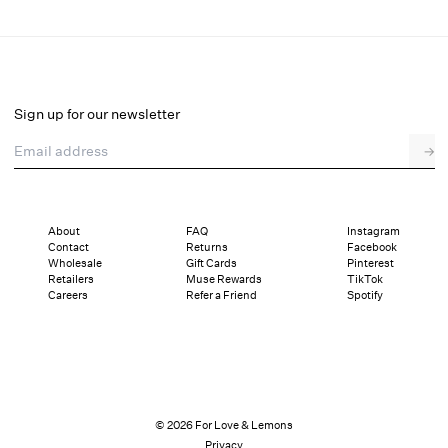
Mi Amore Embroidered Mini Skirt
Final Sale
Select a size
Sign up for our newsletter
Email address
→
Select a size
XXS
XS
S
M
L
XL
About
FAQ
Instagram
Contact
Returns
Facebook
Sizing
Details
Sizing
Shipping and Returns
Reviews
Wholesale
Gift Cards
Pinterest
Retailers
Muse Rewards
TikTok
Careers
Refer a Friend
Spotify
© 2026 For Love & Lemons
Privacy