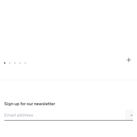
Naomi Midi Skirt
Final Sale
Select a size
Sign up for our newsletter
Email address
→
Select a size
XXS
XS
S
M
L
XL