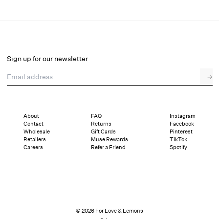
Natalie Maxi Dress
Select a size
Sign up for our newsletter
Email address
→
Select a size
XXS
XS
S
M
L
XL
About
FAQ
Instagram
Contact
Returns
Facebook
Sizing
Details
Sizing
Shipping and Returns
Reviews
Wholesale
Gift Cards
Pinterest
Retailers
Muse Rewards
TikTok
Careers
Refer a Friend
Spotify
© 2026 For Love & Lemons