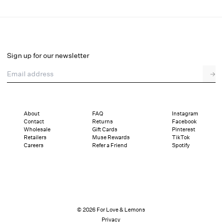
Newport Anklet
Select a size
Select a size
Sign up for our newsletter
Email address
Pay in full or in 4 interest-free installments of $25.00 with
→
Details
Sizing
Shipping and Returns
Reviews
About
FAQ
Instagram
Contact
Returns
Facebook
Wholesale
Gift Cards
Pinterest
Retailers
Muse Rewards
TikTok
Careers
Refer a Friend
Spotify
© 2026 For Love & Lemons
Privacy