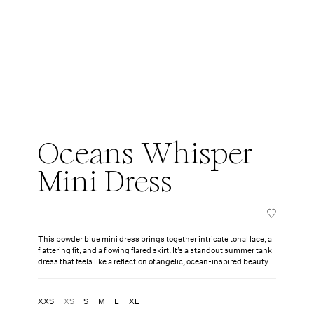
Oceans Whisper
Mini Dress
This powder blue mini dress brings together intricate tonal lace, a
flattering fit, and a flowing flared skirt. It’s a standout summer tank
dress that feels like a reflection of angelic, ocean-inspired beauty.
XXS
XS
S
M
L
XL