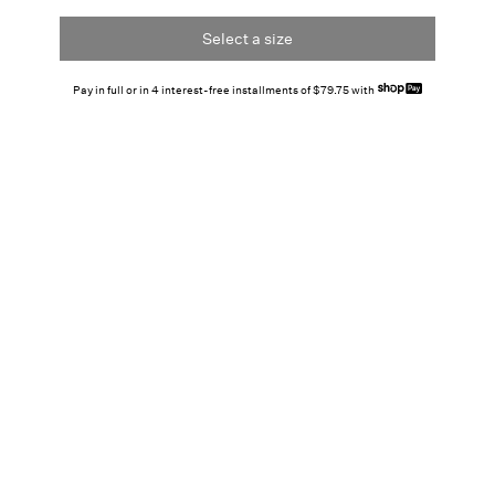
Select a size
Pay in full or in 4 interest-free installments of $79.75 with