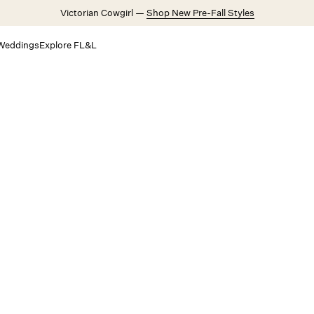
Victorian Cowgirl —
Shop New Pre-Fall Styles
Weddings
Explore FL&L