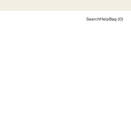
Search
Help
Bag (0)
Chat
Let's chat
Shopping Assistant
Text
(800) 218-6230
Email
info@forloveandlemons.com