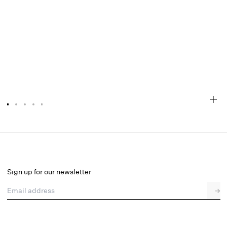
Olea Mini Dress
Select a size
Sign up for our newsletter
Email address
→
Select a size
XXS
XS
S
M
L
XL