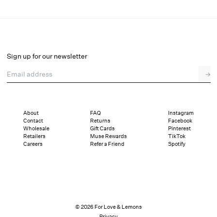
Olea Top
Select a size
Sign up for our newsletter
Email address
→
Select a size
XXS
XS
S
M
L
XL
About
FAQ
Instagram
Contact
Returns
Facebook
Pay in full or in 4 interest-free installments of $59.75 with
Sizing
Wholesale
Gift Cards
Pinterest
Details
Sizing
Shipping and Returns
Reviews
Retailers
Muse Rewards
TikTok
Careers
Refer a Friend
Spotify
© 2026 For Love & Lemons
Privacy