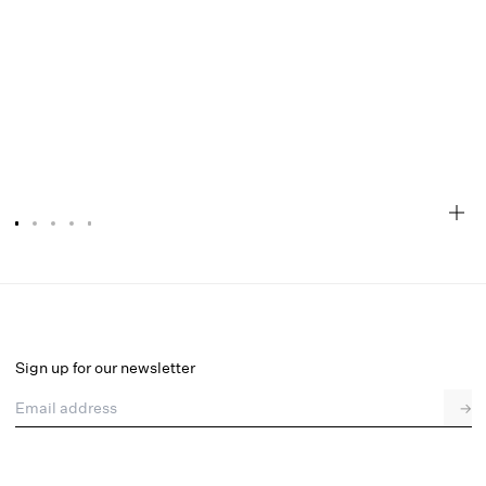
Ophelie Organza Mini Dress
Final Sale
Select a size
Sign up for our newsletter
Email address
→
Select a size
XXS
XS
S
M
L
XL