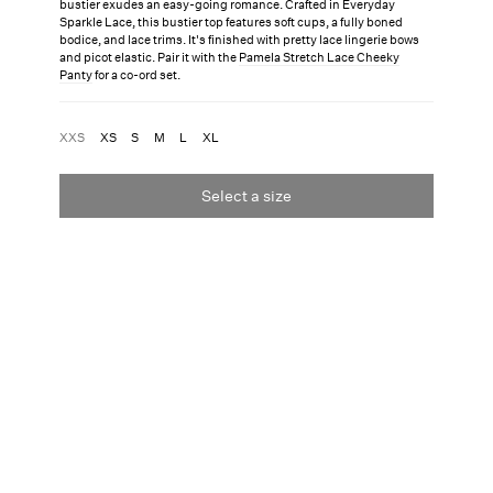
bustier exudes an easy-going romance. Crafted in Everyday
Sparkle Lace, this bustier top features soft cups, a fully boned
bodice, and lace trims. It's finished with pretty lace lingerie bows
and picot elastic. Pair it with the
Pamela Stretch Lace Cheeky
Panty
for a co-ord set.
XXS
XS
S
M
L
XL
Select a size