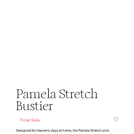
Pamela Stretch
Bustier
Final Sale
Designed for heavenly days at home, the Pamela Stretch pink