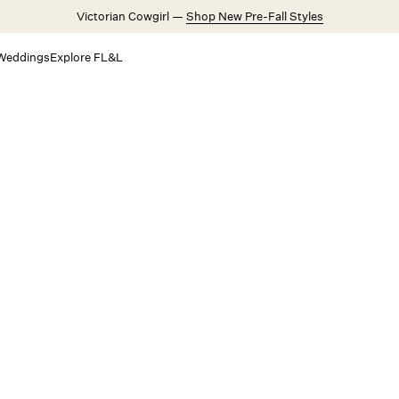
Victorian Cowgirl —
Shop New Pre-Fall Styles
Weddings
Explore FL&L