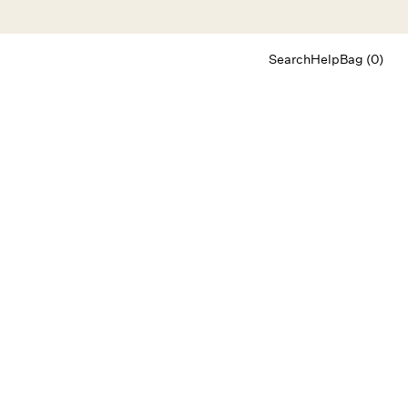
Search
Help
Bag (0)
Chat
Let's chat
Shopping Assistant
Text
(800) 218-6230
Email
info@forloveandlemons.com