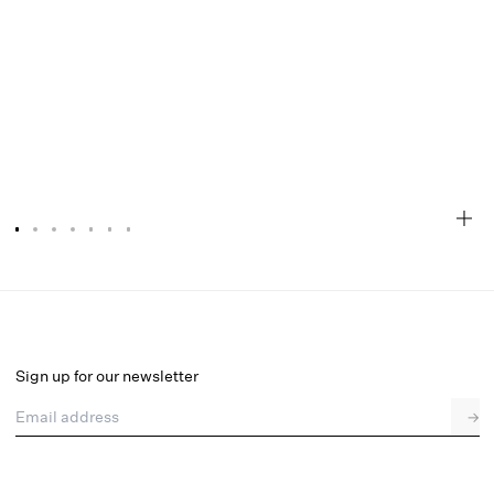
Peaches & Cream Bustier
Final Sale
Select a size
Sign up for our newsletter
Email address
→
Select a size
XXS
XS
S
SDD
M
L
XL