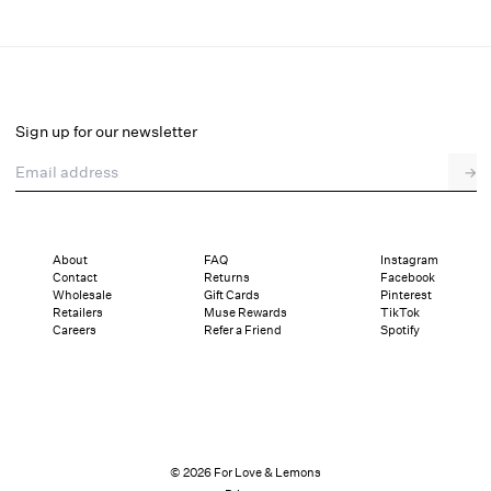
Perfect Match Garter Belt
Select a size
Sign up for our newsletter
Email address
→
Select a size
XXS
XS
S
M
L
XL
About
FAQ
Instagram
Contact
Returns
Facebook
Pay in full or in 4 interest-free installments of $29.75 with
Sizing
Wholesale
Gift Cards
Pinterest
Details
Sizing
Shipping and Returns
Reviews
Retailers
Muse Rewards
TikTok
Careers
Refer a Friend
Spotify
© 2026 For Love & Lemons