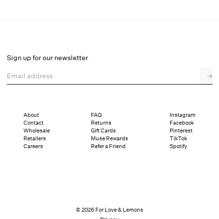
Perfect Match Thong Panty
Final Sale
Select a size
Sign up for our newsletter
Email address
→
Select a size
XXS
XS
S
M
L
XL
About
FAQ
Instagram
Contact
Returns
Facebook
Sizing
Details
Sizing
Shipping and Returns
Reviews
Wholesale
Gift Cards
Pinterest
Retailers
Muse Rewards
TikTok
Careers
Refer a Friend
Spotify
© 2026 For Love & Lemons